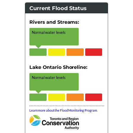
Current Flood Status
Rivers and Streams:
Normal water levels
Lake Ontario Shoreline:
Normal water levels
Learn more about the Flood Monitoring Program.